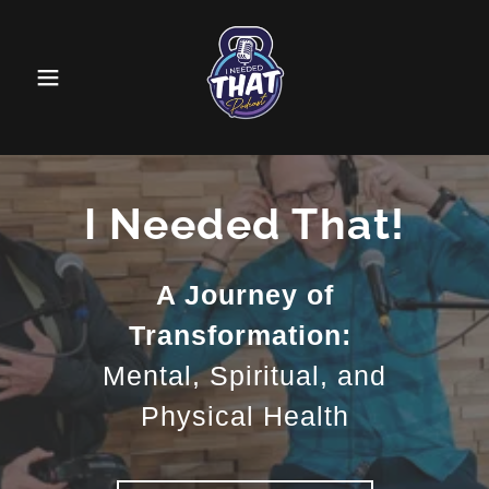
I Needed That!
A Journey of
Transformation:
Mental, Spiritual, and
Physical Health