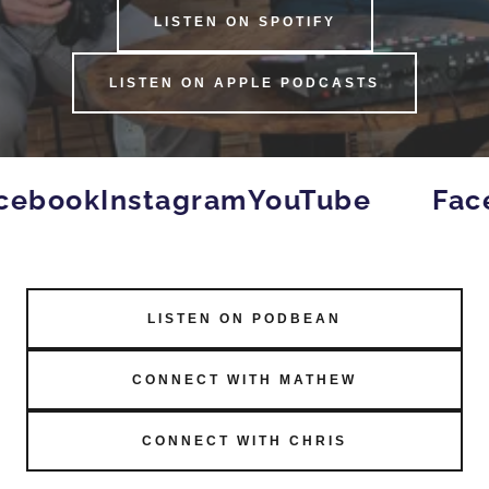
LISTEN ON SPOTIFY
LISTEN ON APPLE PODCASTS
cebook
Instagram
YouTube
Fac
LISTEN ON PODBEAN
CONNECT WITH MATHEW
CONNECT WITH CHRIS