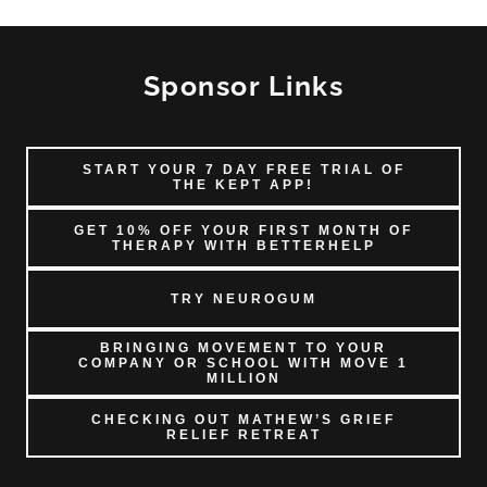
Sponsor Links
START YOUR 7 DAY FREE TRIAL OF
THE KEPT APP!
GET 10% OFF YOUR FIRST MONTH OF
THERAPY WITH BETTERHELP
TRY NEUROGUM
BRINGING MOVEMENT TO YOUR
COMPANY OR SCHOOL WITH MOVE 1
MILLION
CHECKING OUT MATHEW’S GRIEF
RELIEF RETREAT